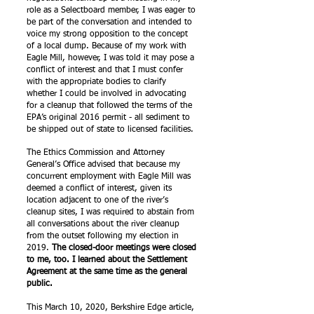
role as a Selectboard member, I was eager to
be part of the conversation and intended to
voice my strong opposition to the concept
of a local dump. Because of my work with
Eagle Mill, however, I was told it may pose a
conflict of interest and that I must confer
with the appropriate bodies to clarify
whether I could be involved in advocating
for a cleanup that followed the terms of the
EPA’s original 2016 permit - all sediment to
be shipped out of state to licensed facilities.
The Ethics Commission and Attorney
General’s Office advised that because my
concurrent employment with Eagle Mill was
deemed a conflict of interest, given its
location adjacent to one of the river’s
cleanup sites, I was required to abstain from
all conversations about the river cleanup
from the outset following my election in
2019.
The closed-door meetings were closed
to me, too. I learned about the Settlement
Agreement at the same time as the general
public.
This March 10, 2020, Berkshire Edge article,