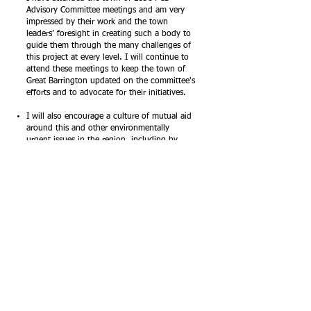
Advisory Committee meetings and am very
impressed by their work and the town
leaders’ foresight in creating such a body to
guide them through the many challenges of
this project at every level. I will continue to
attend these meetings to keep the town of
Great Barrington updated on the committee's
efforts and to advocate for their initiatives.
I will also encourage a culture of mutual aid
around this and other environmentally
urgent issues in the region, including by
working with reps in Pittsfield and the
broader region to address legacy
contamination and supporting grassroots
activism around water issues in Housatonic.
Moving Forward: How I Will Lead on Rest of
River
If elected as your state representative, I will
continue to advocate for a cleanup that
holds GE accountable, maximizes human
health and safety, and optimizes
collaboration and transparency across towns.
As part of my larger effort to secure more
funds from the State House for Berkshire