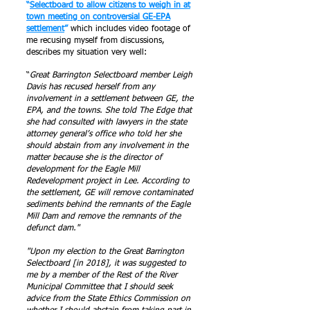
“
Selectboard to allow citizens to weigh in at
town meeting on controversial GE-EPA
settlement
”
which includes video footage of
me recusing myself from discussions,
describes my situation very well:
“
Great Barrington Selectboard member Leigh
Davis has recused herself from any
involvement in a settlement between GE, the
EPA, and the towns. She told The Edge that
she had consulted with lawyers in the state
attorney general’s office who told her she
should abstain from any involvement in the
matter because she is the director of
development for the Eagle Mill
Redevelopment project in Lee. According to
the settlement, GE will remove contaminated
sediments behind the remnants of the Eagle
Mill Dam and remove the remnants of the
defunct dam."
"Upon my election to the Great Barrington
Selectboard [in 2018], it was suggested to
me by a member of the Rest of the River
Municipal Committee that I should seek
advice from the State Ethics Commission on