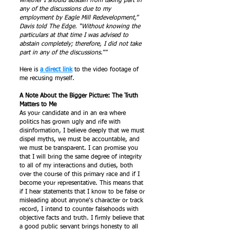
whether I should abstain from taking part in
any of the discussions due to my
employment by Eagle Mill Redevelopment,”
Davis told The Edge. “Without knowing the
particulars at that time I was advised to
abstain completely; therefore, I did not take
part in any of the discussions.
””
Here is
a direct link
to the video footage of
me recusing myself.
A Note About the Bigger Picture: The Truth
Matters to Me
As your candidate and in an era where
politics has grown ugly and rife with
disinformation, I believe deeply that we must
dispel myths, we must be accountable, and
we must be transparent. I can promise you
that I will bring the same degree of integrity
to all of my interactions and duties, both
over the course of this primary race and if I
become your representative. This means that
if I hear statements that I know to be false or
misleading about anyone's character or track
record, I intend to counter falsehoods with
objective facts and truth. I firmly believe that
a good public servant brings honesty to all