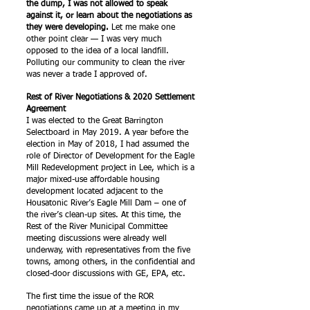
the dump, I was not allowed to speak
against it, or learn about the negotiations as
they were developing.
Let me make one
other point clear — I was very much
opposed to the idea of a local landfill.
Polluting our community to clean the river
was never a trade I approved of.
Rest of River Negotiations & 2020 Settlement
Agreement
I was elected to the Great Barrington
Selectboard in May 2019. A year before the
election in May of 2018, I had assumed the
role of Director of Development for the Eagle
Mill Redevelopment project in Lee, which is a
major mixed-use affordable housing
development located adjacent to the
Housatonic River’s Eagle Mill Dam – one of
the river’s clean-up sites. At this time, the
Rest of the River Municipal Committee
meeting discussions were already well
underway, with representatives from the five
towns, among others, in the confidential and
closed-door discussions with GE, EPA, etc.
The first time the issue of the ROR
negotiations came up at a meeting in my