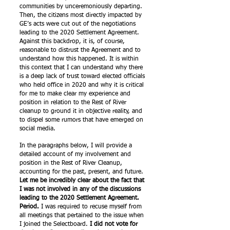
communities by unceremoniously departing.
Then, the citizens most directly impacted by
GE’s acts were cut out of the negotiations
leading to the 2020 Settlement Agreement.
Against this backdrop, it is, of course,
reasonable to distrust the Agreement and to
understand how this happened. It is within
this context that I can understand why there
is a deep lack of trust toward elected officials
who held office in 2020 and why it is critical
for me to make clear my experience and
position in relation to the Rest of River
cleanup to ground it in objective reality, and
to dispel some rumors that have emerged on
social media.
In the paragraphs below, I will provide a
detailed account of my involvement and
position in the Rest of River Cleanup,
accounting for the past, present, and future.
Let me be incredibly clear about the fact that
I was not involved in any of the discussions
leading to the 2020 Settlement Agreement.
Period.
I was required to recuse myself from
all meetings that pertained to the issue when
I joined the Selectboard.
I did not vote for