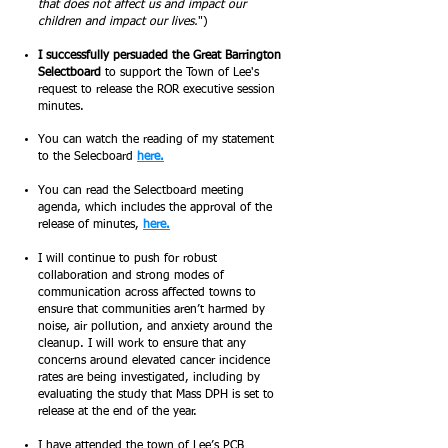
that does not affect us and impact our
children and impact our lives.
")
I successfully persuaded the Great Barrington
Selectboard
to support the Town of Lee's
request to release the ROR executive session
minutes.
You can watch the reading of my statement
to the Selecboard
here.
You can read the
Selectboard meeting
agenda, which includes the approval of the
release of minutes,
here.
I will continue to push for robust
collaboration and strong modes of
communication across affected towns to
ensure that communities aren’t harmed by
noise, air pollution, and anxiety around the
cleanup. I will work to ensure that any
concerns around elevated cancer incidence
rates are being investigated, including by
evaluating the study that Mass DPH is set to
release at the end of the year.
I have attended the town of Lee’s PCB