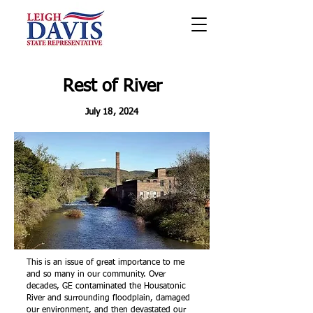
Rest of River
July 18, 2024
This is an issue of great importance to me
and so many in our community. Over
decades, GE contaminated the Housatonic
River and surrounding floodplain, damaged
our environment, and then devastated our