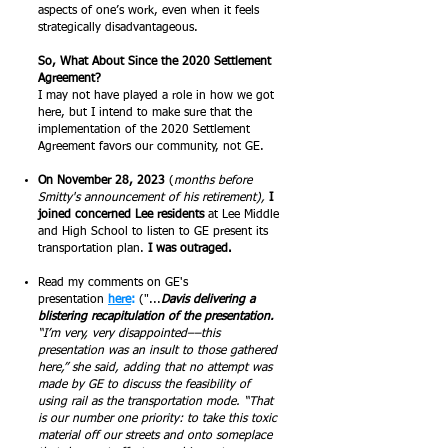
aspects of one’s work, even when it feels
strategically disadvantageous.
So, What About Since the 2020 Settlement
Agreement?
I may not have played a role in how we got
here, but I intend to make sure that the
implementation of the 2020 Settlement
Agreement favors our community, not GE.
On November 28, 2023
(
months before
Smitty's announcement of his retirement),
I
joined concerned Lee residents
at Lee Middle
and High School to listen to GE present its
transportation plan.
I was outraged.
Read my comments on GE's
presentation
here
:
("...
Davis delivering a
blistering recapitulation of the presentation.
“I’m very, very disappointed––this
presentation was an insult to those gathered
here,” she said, adding that no attempt was
made by GE to discuss the feasibility of
using rail as the transportation mode. “That
is our number one priority: to take this toxic
material off our streets and onto someplace