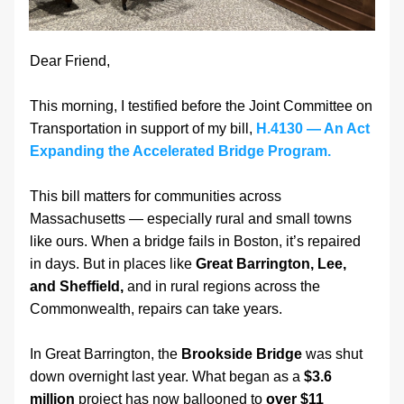
Dear Friend,
This morning, I testified before the Joint Committee on 
Transportation in support of my bill, 
H.4130 — An Act 
Expanding the Accelerated Bridge Program.
This bill matters for communities across 
Massachusetts — especially rural and small towns 
like ours. When a bridge fails in Boston, it’s repaired 
in days. But in places like 
Great Barrington, Lee, 
and Sheffield,
 and in rural regions across the 
Commonwealth, repairs can take years.
In Great Barrington, the 
Brookside Bridge
 was shut 
down overnight last year. What began as a 
$3.6 
million
 project has now ballooned to 
over
$11 