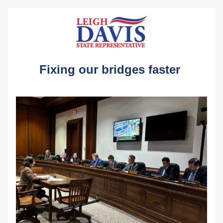
Fixing our bridges faster 