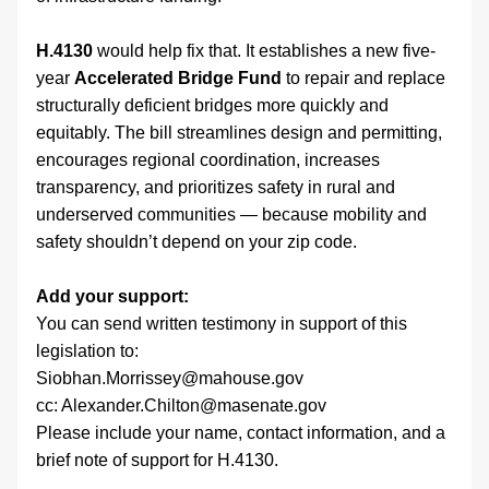
H.4130
 would help fix that. It establishes a new five-
year 
Accelerated Bridge Fund
 to repair and replace 
structurally deficient bridges more quickly and 
equitably. The bill streamlines design and permitting, 
encourages regional coordination, increases 
transparency, and prioritizes safety in rural and 
underserved communities — because mobility and 
safety shouldn’t depend on your zip code.
Add your support:
You can send written testimony in support of this 
legislation to:
Siobhan.Morrissey@mahouse.gov
cc: Alexander.Chilton@masenate.gov
Please include your name, contact information, and a 
brief note of support for H.4130.