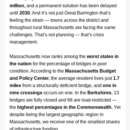
million,
 and a permanent solution has been delayed 
until 
2030
. And it’s not just Great Barrington that’s 
feeling the strain — towns across the district and 
throughout rural Massachusetts are facing the same 
challenges. That’s not planning — that’s crisis 
management.
Massachusetts now ranks among the 
worst states in 
the nation
 for the percentage of bridges in poor 
condition. According to the 
Massachusetts Budget 
and Policy Center,
 the average resident lives just 
1.7 
miles
 from a structurally deficient bridge, and 
one in 
nine crossings
 occurs on one. In the 
Berkshires
, 13 
bridges are fully closed and 68 are load-restricted — 
the 
highest percentages in the Commonwealth.
 Yet 
despite being the largest geographic region in 
Massachusetts, we receive one of the smallest shares 
of infrastructure funding.