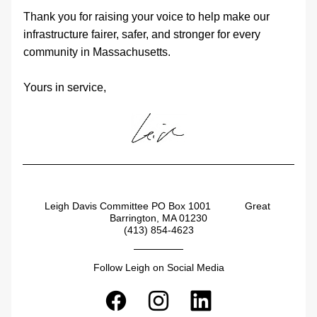
Thank you for raising your voice to help make our 
infrastructure fairer, safer, and stronger for every 
community in Massachusetts.
Yours in service,
Leigh Davis Committee PO Box 1001            Great 
Barrington, MA 01230
(413) 854-4623
Follow Leigh on Social Media