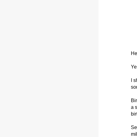
He
Ye
I 
so
Bi
a s
bir
Se
mi