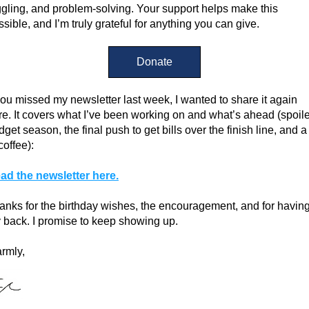
ggling, and problem-solving. Your support helps make this 
ssible, and I’m truly grateful for anything you can give.
Donate
 you missed my newsletter last week, I wanted to share it again 
re. It covers what I’ve been working on and what’s ahead (spoiler
get season, the final push to get bills over the finish line, and a l
coffee):
ad the newsletter here.
anks for the birthday wishes, the encouragement, and for having
 back. I promise to keep showing up.
rmly,