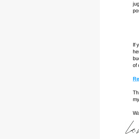
ju
po
If
he
bud
of 
Re
Th
my
Wa