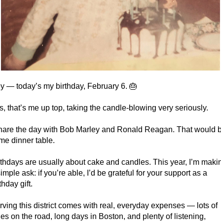
y — today’s my birthday, February 6. 🎂
s, that’s me up top, taking the candle-blowing very seriously.
share the day with Bob Marley and Ronald Reagan. That would b
me dinner table.
rthdays are usually about cake and candles. This year, I’m makin
imple ask: if you’re able, I’d be grateful for your support as a 
thday gift.
rving this district comes with real, everyday expenses — lots of 
les on the road, long days in Boston, and plenty of listening, 