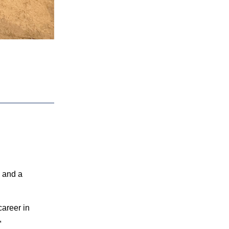
 and a 
areer in 
 