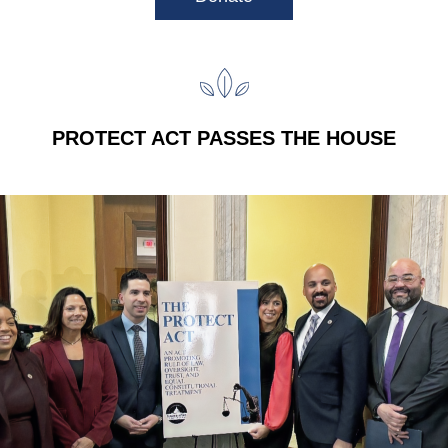
PROTECT ACT PASSES THE HOUSE