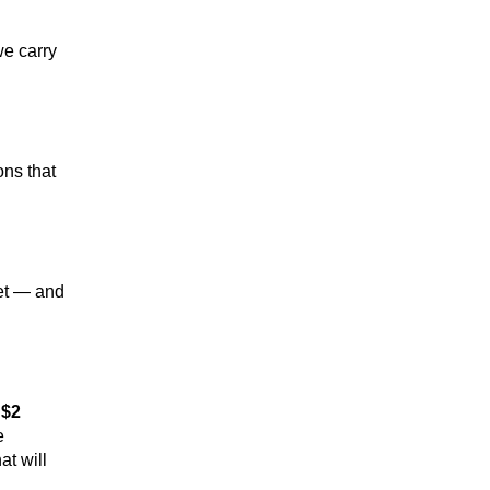
e carry 
ns that 
et — and 
 
$2 
 
 will 