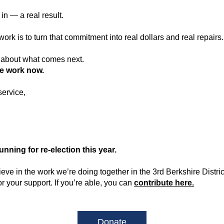
in — a real result.
ork is to turn that commitment into real dollars and real repairs.
 about what comes next.
he work now.
service,
running for re-election this year.
ieve in the work we’re doing together in the 3rd Berkshire District,
or your support. If you’re able, you can 
contribute here.
Donate