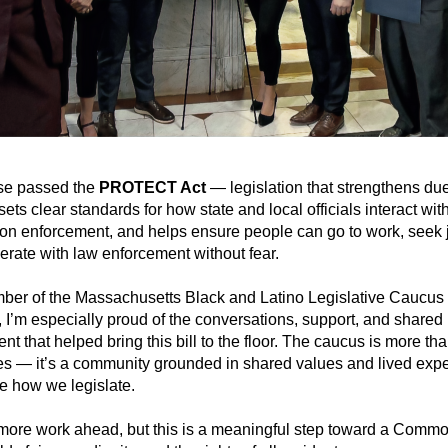
e passed the 
PROTECT Act
 — legislation that strengthens due
sets clear standards for how state and local officials interact with
on enforcement, and helps ensure people can go to work, seek ju
rate with law enforcement without fear.
ber of the Massachusetts Black and Latino Legislative Caucus 
,
I’m especially proud of the conversations, support, and shared 
t that helped bring this bill to the floor. The caucus is more tha
s — it’s a community grounded in shared values and lived expe
e how we legislate.
more work ahead, but this is a meaningful step toward a Commo