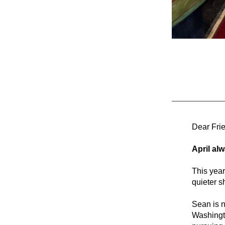
Dear Fri
April alw
This year
quieter s
Sean is n
Washingto