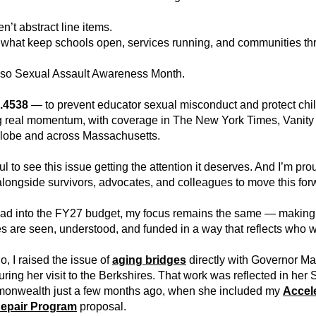
n’t abstract line items.
what keep schools open, services running, and communities thr
also Sexual Assault Awareness Month.
.4538
 — to prevent educator sexual misconduct and protect chi
g real momentum, with coverage in The New York Times, Vanity F
lobe and across Massachusetts.
ul to see this issue getting the attention it deserves. And I’m prou
longside survivors, advocates, and colleagues to move this for
ad into the FY27 budget, my focus remains the same — making 
s are seen, understood, and funded in a way that reflects who w
o, I raised the issue of 
aging bridges
directly with Governor Ma
ring her visit to the Berkshires. That work was reflected in her St
onwealth just a few months ago, when she included my 
Accele
Repair Program
proposal.