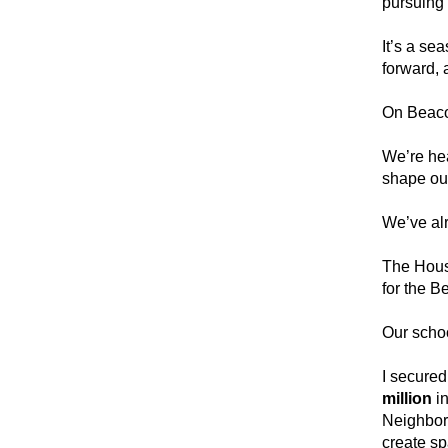
pursuing 
It’s a se
forward, 
On Beacon
We’re hea
shape ou
We’ve alr
The Hous
for the B
Our schoo
I secured
million 
i
Neighborh
create sp