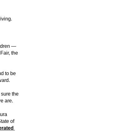
iving.
ldren — 
air, the 
d to be 
ward.
sure the 
e are.
ura 
ate of 
rated 