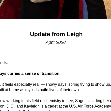
Update from Leigh
April 2026
ends,
ays carries a sense of transition.
, it feels especially real — snowy days, spring trying to show up,
hift at home as my kids build lives of their own.
ow working in his field of chemistry in Lee, Sage is starting her c
n, D.C., and Kayleigh is a cadet at the U.S. Air Force Academy,