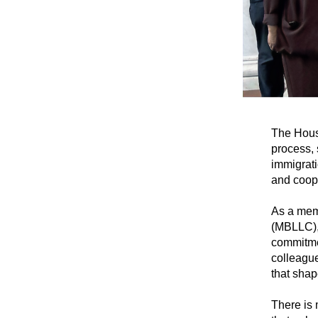
The Hous
process, 
immigrati
and coope
As a mem
(MBLLC)
commitmen
colleague
that shap
There is 