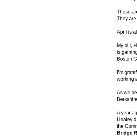
These are
They are 
April is 
My bill, 
H
is gainin
Boston G
I’m gratef
working a
As we he
Berkshire
A year ag
Healey du
the Comm
Bridge 