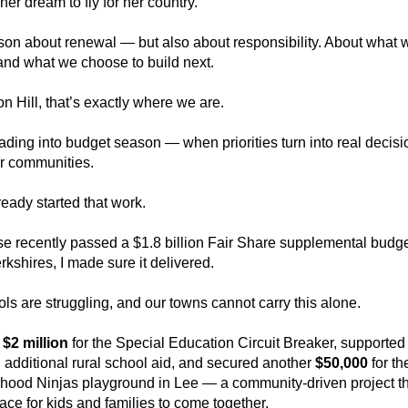
her dream to fly for her country.
ason about renewal — but also about responsibility. About what w
and what we choose to build next.
 Hill, that’s exactly where we are.
ding into budget season — when priorities turn into real decisio
r communities.
eady started that work.
e recently passed a $1.8 billion Fair Share supplemental budg
erkshires, I made sure it delivered.
ls are struggling, and our towns cannot carry this alone.
 
$2 million
 for the Special Education Circuit Breaker, supported
n additional rural school aid, and secured another 
$50,000
 for the
ood Ninjas playground in Lee — a community-driven project that
ace for kids and families to come together.