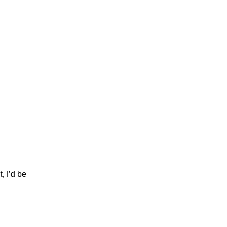
 I’d be 