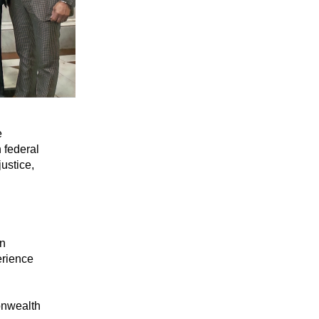
 
 federal 
stice, 
n 
rience 
nwealth 