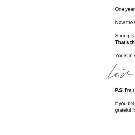
One year 
Now the w
Spring is
That’s t
Yours in 
P.S. I’m 
If you bel
grateful f