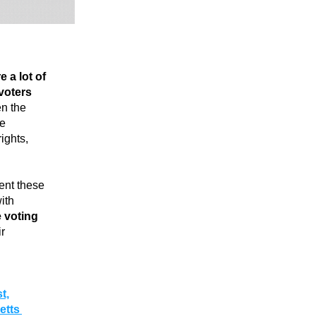
e a lot of 
voters 
n the 
e 
ghts, 
nt these 
th 
 voting 
r 
t,
tts 