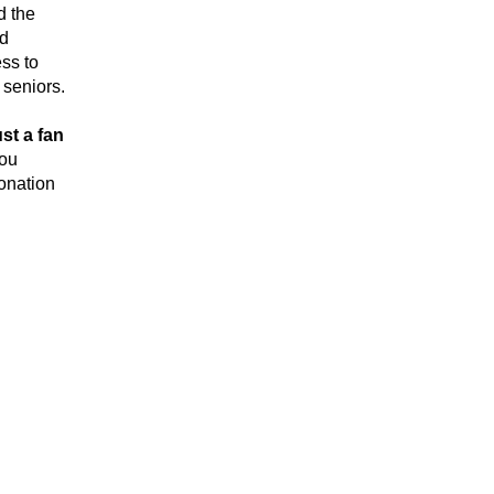
and the 
d 
s to 
 seniors.
t a fan 
you 
nation 