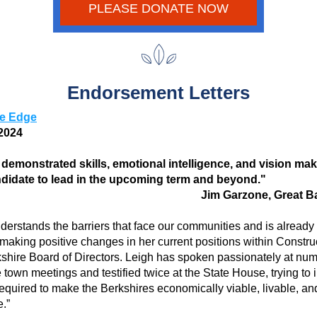
PLEASE DONATE NOW
Endorsement Letters
re Edge
2024 
 demonstrated skills, emotional intelligence, and vision mak
ndidate to lead in the upcoming term and beyond."
Jim Garzone, Great B
derstands the barriers that face our communities and is already 
 making positive changes in her current positions within Constru
shire Board of Directors. Leigh has spoken passionately at num
 town meetings and testified twice at the State House, trying to i
required to make the Berkshires economically viable, livable, and
.” 