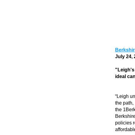
Berkshi
July 24, 
"Leigh's
ideal ca
“Leigh un
the path,
the 1Berk
Berkshire
policies 
affordable