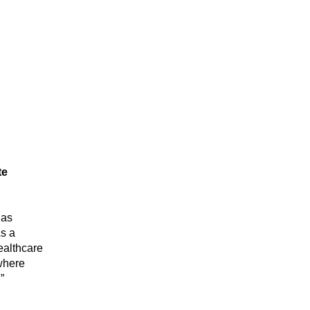
e 
as 
s a 
althcare 
where 
”