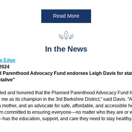
Read More
In the News
re Edge
2024 
 Parenthood Advocacy Fund endorses Leigh Davis for stat
tative"
illed and honored that the Planned Parenthood Advocacy Fund h
me as its champion in the 3rd Berkshire District,” said Davis. “A
mother, and an advocate for safe, affordable, and accessible he
I am committed to ensuring everyone—no matter who they are or 
—has the education, support, and care they need to stay healthy.