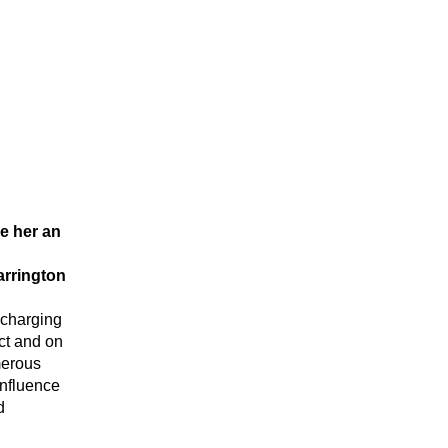
e her an 
arrington
charging 
ct and on 
erous 
nfluence 
 