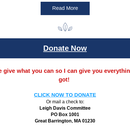
Read More
Donate Now
 give what you can so I can give you everything
got! 
CLICK NOW TO DONATE
Or mail a check to:
Leigh Davis Committee
PO Box 1001
Great Barrington, MA 01230