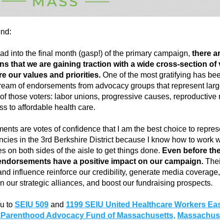
end:
d into the final month (gasp!) of the primary campaign, 
there ar
ns that we are gaining traction with a wide cross-section of 
e our values and priorities. 
One of the most gratifying has bee
ream of endorsements from advocacy groups that represent larg
f those voters: labor unions, progressive causes, reproductive ri
s to affordable health care.
nts are votes of confidence that I am the best choice to represe
ncies in the 3rd Berkshire District because I know how to work wi
s on both sides of the aisle to get things done. 
Even before the
endorsements have a positive impact on our campaign.
 Thei
y and influence reinforce our credibility, generate media coverage, 
n our strategic alliances, and boost our fundraising prospects.
u to 
SEIU 509
and
1199 SEIU United Healthcare Workers Eas
 Parenthood Advocacy Fund of Massachusetts,
Massachuse