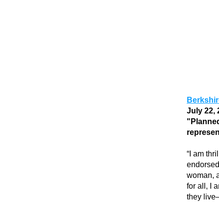
Berkshi
July 22, 
"
Planned
represen
“I am thr
endorsed 
woman, a 
for all, 
they live