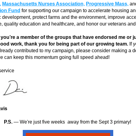
,
Massachusetts Nurses Association,
Progressive Mass,
tion Fund
 for supporting our campaign to accelerate housing an
development, protect farms and the environment, improve acces
e, quality education and healthcare, and honor our veterans and
you’re a member of the groups that have endorsed me or jus
 good work, thank you for being part of our growing team.
 If 
lready contributed to my campaign,
please consider making a do
e can keep this momentum going full speed ahead!
service
vis
P.S. 
— We're just five weeks  away from the Sept 3 primary! 