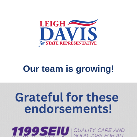
Our team is growing!