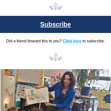
Subscribe
Did a friend forward this to you? 
Click here
 to subscribe.