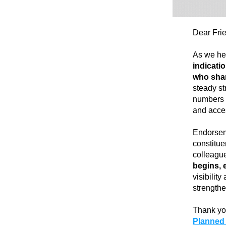
Dear Fri
As we hea
indicatio
who shar
steady st
numbers o
and acces
Endorseme
constitue
colleague
begins, 
visibilit
strengthe
Thank yo
Planned