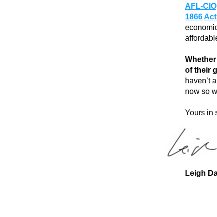
AFL-CIO
1866 Ac
economic 
affordabl
Whether 
of their
haven’t a
now so w
Yours in 
Leigh Da