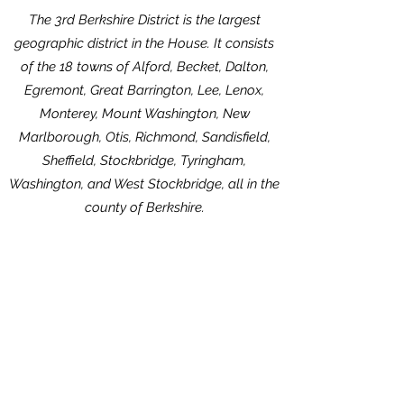
The 3rd Berkshire District is the largest
geographic district in the House. It consists
of the 18 towns of Alford, Becket, Dalton,
Egremont, Great Barrington, Lee, Lenox,
Monterey, Mount Washington, New
Marlborough, Otis, Richmond, Sandisfield,
Sheffield, Stockbridge, Tyringham,
Washington, and West Stockbridge, all in the
county of Berkshire.