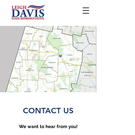
CONTACT US
We want to hear from you!