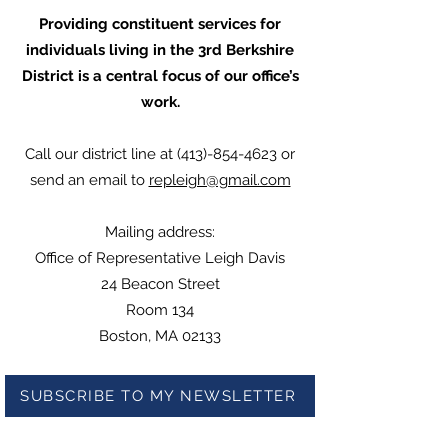
Providing constituent services for
individuals living in the 3rd Berkshire
District is a central focus of our office’s
work.
Call our district line at
(413)-854-4623
or
send an email to
repleigh@gmail.com
Mailing address:
Office of Representative Leigh Davis
24 Beacon Street
Room 134
Boston, MA 02133
SUBSCRIBE TO MY NEWSLETTER