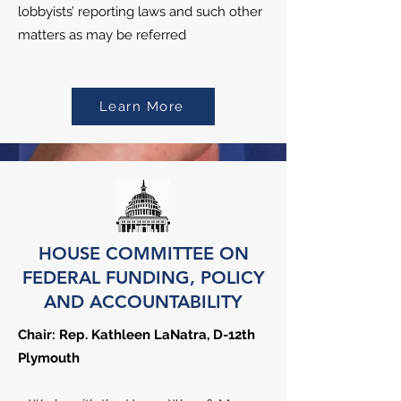
lobbyists’ reporting laws and such other
matters as may be referred
Learn More
HOUSE COMMITTEE ON
FEDERAL FUNDING, POLICY
AND ACCOUNTABILITY
Chair: Rep. Kathleen LaNatra, D-12th
Plymouth