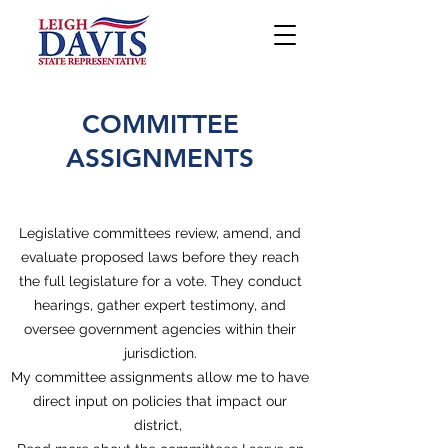
COMMITTEE
ASSIGNMENTS
Legislative committees review, amend, and
evaluate proposed laws before they reach
the full legislature for a vote. They conduct
hearings, gather expert testimony, and
oversee government agencies within their
jurisdiction.
My committee assignments allow me to have
direct input on policies that impact our
district,