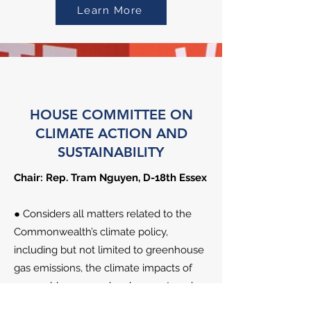
Learn More
HOUSE COMMITTEE ON
CLIMATE ACTION AND
SUSTAINABILITY
Chair: Rep. Tram Nguyen, D-18th Essex
● Considers all matters related to the
Commonwealth’s climate policy,
including but not limited to greenhouse
gas emissions, the climate impacts of
renewable energy development, and
climate change adaptation and