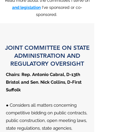
Read more about the committees I serve on
and legislation
I've sponsored or co-
sponsored.
JOINT COMMITTEE ON STATE
ADMINISTRATION AND
REGULATORY OVERSIGHT
Chairs: Rep. Antonio Cabral​​​, D-13th
Bristol and Sen. Nick Collins, D-First
Suffolk
● Considers all matters concerning
competitive bidding on public contracts,
public construction, open meeting laws,
state regulations, state agencies,