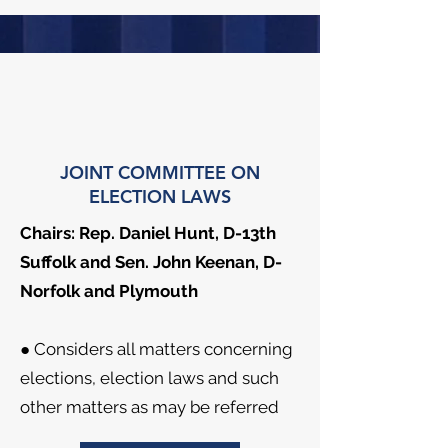
JOINT COMMITTEE ON
ELECTION LAWS
Chairs: Rep. Daniel Hunt, D-13th
Suffolk and Sen. John Keenan, D-
Norfolk and Plymouth
● Considers all matters concerning
elections, election laws and such
other matters as may be referred