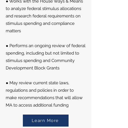
● Works with the House Ways & Means
to analyze federal stimulus allocations
and research federal requirements on
stimulus spending and compliance
matters
● Performs an ongoing review of federal
spending, including but not limited to
stimulus spending and Community
Development Block Grants
● May review current state laws,
regulations and policies in order to
make recommendations that will allow
MA to access additional funding
Learn More