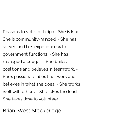
Reasons to vote for Leigh - She is kind. -
She is community-minded. - She has
served and has experience with
government functions. - She has
managed a budget. - She builds
coalitions and believes in teamwork. -
She’s passionate about her work and
believes in what she does. - She works
well with others. - She takes the lead. -
She takes time to volunteer.
Brian, West Stockbridge