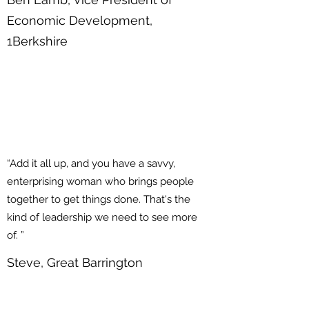
Economic Development,
1Berkshire
“Add it all up, and you have a savvy,
enterprising woman who brings people
together to get things done. That's the
kind of leadership we need to see more
of. ”
Steve, Great Barrington