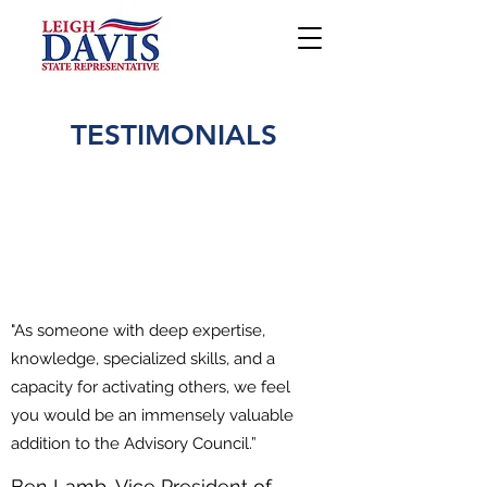
TESTIMONIALS
"As someone with deep expertise,
knowledge, specialized skills, and a
capacity for activating others, we feel
you would be an immensely valuable
addition to the Advisory Council.”
Ben Lamb, Vice President of