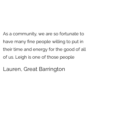
As a community, we are so fortunate to
have many fine people willing to put in
their time and energy for the good of all
of us. Leigh is one of those people
Lauren, Great Barrington
Massachusetts
State Representative
Leigh Davis
DONATE