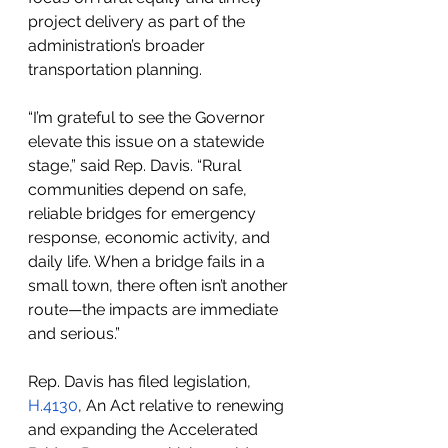
project delivery as part of the 
administration’s broader 
transportation planning.
“I’m grateful to see the Governor 
elevate this issue on a statewide 
stage,” said Rep. Davis. “Rural 
communities depend on safe, 
reliable bridges for emergency 
response, economic activity, and 
daily life. When a bridge fails in a 
small town, there often isn’t another 
route—the impacts are immediate 
and serious.”
Rep. Davis has filed legislation, 
H.4130
, An Act relative to renewing 
and expanding the Accelerated 