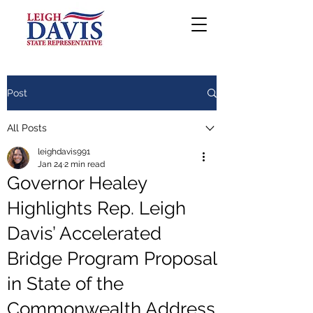
Post
All Posts
leighdavis991
Jan 24
2 min read
Governor Healey
Highlights Rep. Leigh
Davis’ Accelerated
Bridge Program Proposal
in State of the
Commonwealth Address