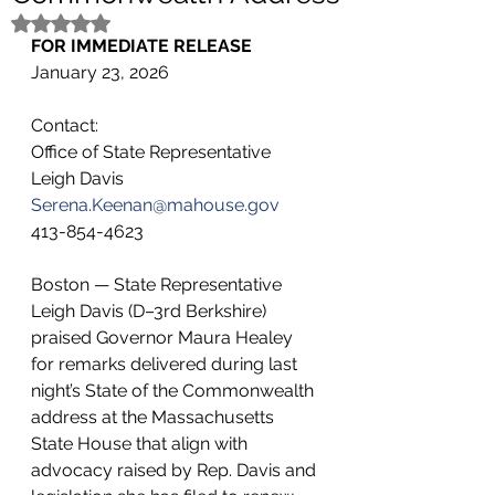
Rated NaN out of 5 stars.
FOR IMMEDIATE RELEASE 
January 23, 2026
Contact:
Office of State Representative 
Leigh Davis 
Serena.Keenan@mahouse.gov
413-854-4623
Boston — State Representative 
Leigh Davis (D–3rd Berkshire) 
praised Governor Maura Healey 
for remarks delivered during last 
night’s State of the Commonwealth 
address at the Massachusetts 
State House that align with 
advocacy raised by Rep. Davis and 