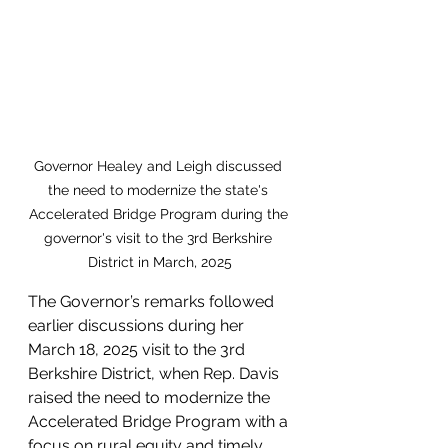
Governor Healey and Leigh discussed 
the need to modernize the state's 
Accelerated Bridge Program during the 
governor's visit to the 3rd Berkshire 
District in March, 2025
The Governor’s remarks followed 
earlier discussions during her 
March 18, 2025 visit to the 3rd 
Berkshire District, when Rep. Davis 
raised the need to modernize the 
Accelerated Bridge Program with a 
focus on rural equity and timely 