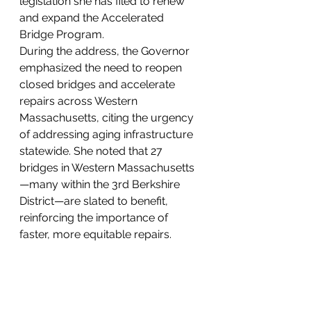
legislation she has filed to renew 
and expand the Accelerated 
Bridge Program.
During the address, the Governor 
emphasized the need to reopen 
closed bridges and accelerate 
repairs across Western 
Massachusetts, citing the urgency 
of addressing aging infrastructure 
statewide. She noted that 27 
bridges in Western Massachusetts
—many within the 3rd Berkshire 
District—are slated to benefit, 
reinforcing the importance of 
faster, more equitable repairs.