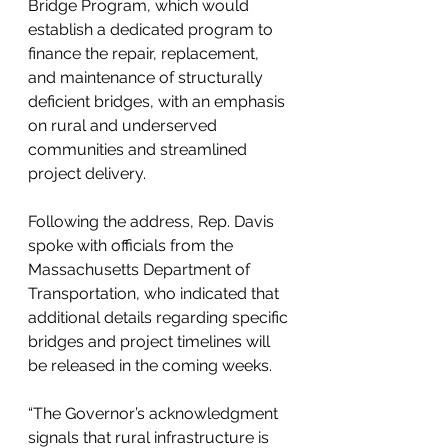
Bridge Program, which would 
establish a dedicated program to 
finance the repair, replacement, 
and maintenance of structurally 
deficient bridges, with an emphasis 
on rural and underserved 
communities and streamlined 
project delivery.
Following the address, Rep. Davis 
spoke with officials from the 
Massachusetts Department of 
Transportation, who indicated that 
additional details regarding specific 
bridges and project timelines will 
be released in the coming weeks.
“The Governor’s acknowledgment 
signals that rural infrastructure is 