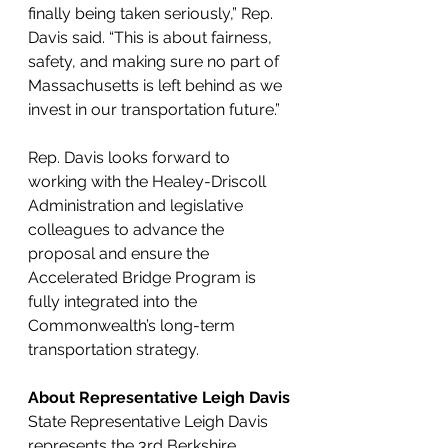
finally being taken seriously,” Rep. 
Davis said. “This is about fairness, 
safety, and making sure no part of 
Massachusetts is left behind as we 
invest in our transportation future.”
Rep. Davis looks forward to 
working with the Healey-Driscoll 
Administration and legislative 
colleagues to advance the 
proposal and ensure the 
Accelerated Bridge Program is 
fully integrated into the 
Commonwealth’s long-term 
transportation strategy.
About Representative Leigh Davis
State Representative Leigh Davis 
represents the 3rd Berkshire 