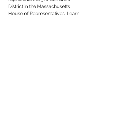
District in the Massachusetts 
House of Representatives. Learn 
more at 
leighdavis.org
or 
malegislature.gov/Legislators/Prof
ile/LSD1
See All
Recent Posts