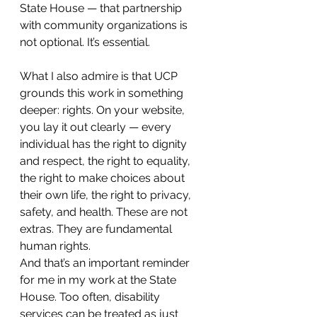
State House — that partnership 
with community organizations is 
not optional. It’s essential.
What I also admire is that UCP 
grounds this work in something 
deeper: rights. On your website, 
you lay it out clearly — every 
individual has the right to dignity 
and respect, the right to equality, 
the right to make choices about 
their own life, the right to privacy, 
safety, and health. These are not 
extras. They are fundamental 
human rights.
And that’s an important reminder 
for me in my work at the State 
House. Too often, disability 
services can be treated as just 