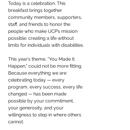
Today is a celebration. This 
breakfast brings together 
community members, supporters, 
staff, and friends to honor the 
people who make UCP’s mission 
possible: creating a life without 
limits for individuals with disabilities.
This year’s theme, “You Made It 
Happen,” could not be more fitting. 
Because everything we are 
celebrating today — every 
program, every success, every life 
changed — has been made 
possible by your commitment, 
your generosity, and your 
willingness to step in where others 
cannot.