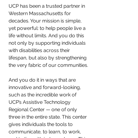
UCP has been a trusted partner in 
Western Massachusetts for 
decades. Your mission is simple, 
yet powerful: to help people live a 
life without limits. And you do this 
not only by supporting individuals 
with disabilities across their 
lifespan, but also by strengthening 
the very fabric of our communities.
And you do it in ways that are 
innovative and forward-looking, 
such as the incredible work of 
UCP’s Assistive Technology 
Regional Center — one of only 
three in the entire state. This center 
gives individuals the tools to 
communicate, to learn, to work, 