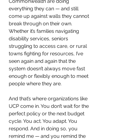
Commonwealth are doing 
everything they can — and still 
come up against walls they cannot 
break through on their own. 
Whether it’s families navigating 
disability services, seniors 
struggling to access care, or rural 
towns fighting for resources, I’ve 
seen again and again that the 
system doesn’t always move fast 
enough or flexibly enough to meet 
people where they are.
And that’s where organizations like 
UCP come in. You don’t wait for the 
perfect policy or the next budget 
cycle. You act. You adapt. You 
respond. And in doing so, you 
remind me — and you remind the 