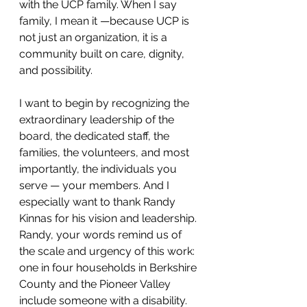
with the UCP family. When I say 
family, I mean it —because UCP is 
not just an organization, it is a 
community built on care, dignity, 
and possibility.
I want to begin by recognizing the 
extraordinary leadership of the 
board, the dedicated staff, the 
families, the volunteers, and most 
importantly, the individuals you 
serve — your members. And I 
especially want to thank Randy 
Kinnas for his vision and leadership. 
Randy, your words remind us of 
the scale and urgency of this work: 
one in four households in Berkshire 
County and the Pioneer Valley 
include someone with a disability. 