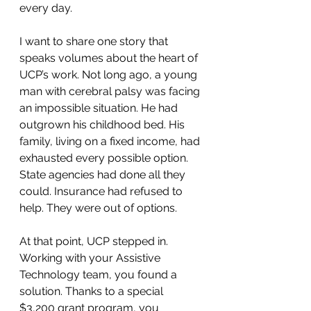
every day.
I want to share one story that 
speaks volumes about the heart of 
UCP’s work. Not long ago, a young 
man with cerebral palsy was facing 
an impossible situation. He had 
outgrown his childhood bed. His 
family, living on a fixed income, had 
exhausted every possible option. 
State agencies had done all they 
could. Insurance had refused to 
help. They were out of options.
At that point, UCP stepped in. 
Working with your Assistive 
Technology team, you found a 
solution. Thanks to a special 
$3,200 grant program, you 