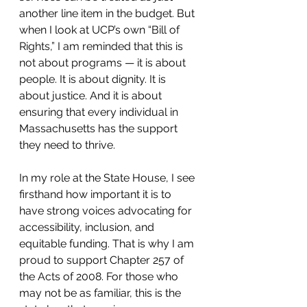
another line item in the budget. But 
when I look at UCP’s own “Bill of 
Rights,” I am reminded that this is 
not about programs — it is about 
people. It is about dignity. It is 
about justice. And it is about 
ensuring that every individual in 
Massachusetts has the support 
they need to thrive.
In my role at the State House, I see 
firsthand how important it is to 
have strong voices advocating for 
accessibility, inclusion, and 
equitable funding. That is why I am 
proud to support Chapter 257 of 
the Acts of 2008. For those who 
may not be as familiar, this is the 