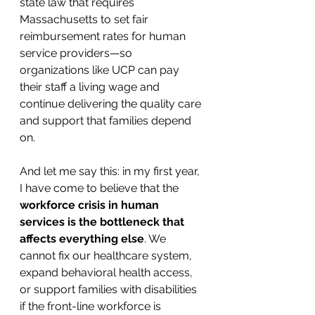
state law that requires 
Massachusetts to set fair 
reimbursement rates for human 
service providers—so 
organizations like UCP can pay 
their staff a living wage and 
continue delivering the quality care 
and support that families depend 
on.
And let me say this: in my first year, 
I have come to believe that the 
workforce crisis in human 
services is the bottleneck that 
affects everything else
. We 
cannot fix our healthcare system, 
expand behavioral health access, 
or support families with disabilities 
if the front-line workforce is 