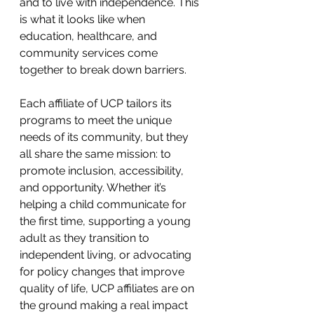
and to live with independence. This 
is what it looks like when 
education, healthcare, and 
community services come 
together to break down barriers.
Each affiliate of UCP tailors its 
programs to meet the unique 
needs of its community, but they 
all share the same mission: to 
promote inclusion, accessibility, 
and opportunity. Whether it’s 
helping a child communicate for 
the first time, supporting a young 
adult as they transition to 
independent living, or advocating 
for policy changes that improve 
quality of life, UCP affiliates are on 
the ground making a real impact 