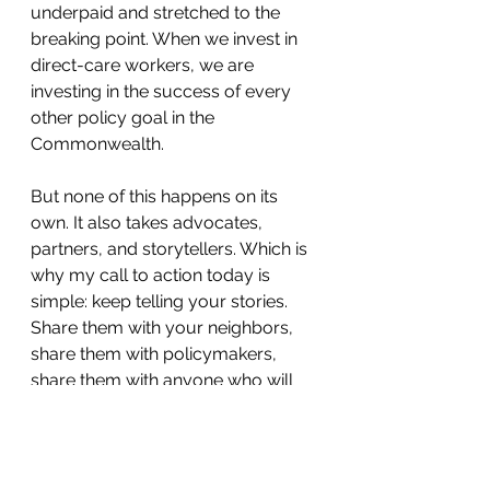
underpaid and stretched to the 
breaking point. When we invest in 
direct-care workers, we are 
investing in the success of every 
other policy goal in the 
Commonwealth.
But none of this happens on its 
own. It also takes advocates, 
partners, and storytellers. Which is 
why my call to action today is 
simple: keep telling your stories. 
Share them with your neighbors, 
share them with policymakers, 
share them with anyone who will 
listen. Because stories inspire 
change. Stories open hearts and 
shift priorities. Stories are what 
remind us that behind every 