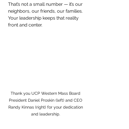
That’s not a small number — it’s our 
neighbors, our friends, our families. 
Your leadership keeps that reality 
front and center.
Thank you UCP Western Mass Board 
President Daniel Proskin (left) and CEO 
Randy Kinnas (right) for your dedication 
and leadership. 