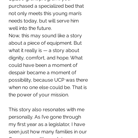
purchased a specialized bed that 
not only meets this young man’s 
needs today, but will serve him 
well into the future.
Now, this may sound like a story 
about a piece of equipment. But 
what it really is — a story about 
dignity, comfort, and hope. What 
could have been a moment of 
despair became a moment of 
possibility, because UCP was there 
when no one else could be. That is 
the power of your mission.
This story also resonates with me 
personally. As I’ve gone through 
my first year as a legislator, I have 
seen just how many families in our 