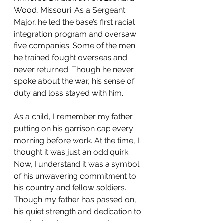
Wood, Missouri. As a Sergeant 
Major, he led the base’s first racial 
integration program and oversaw 
five companies. Some of the men 
he trained fought overseas and 
never returned. Though he never 
spoke about the war, his sense of 
duty and loss stayed with him.
As a child, I remember my father 
putting on his garrison cap every 
morning before work. At the time, I 
thought it was just an odd quirk. 
Now, I understand it was a symbol 
of his unwavering commitment to 
his country and fellow soldiers. 
Though my father has passed on, 
his quiet strength and dedication to 