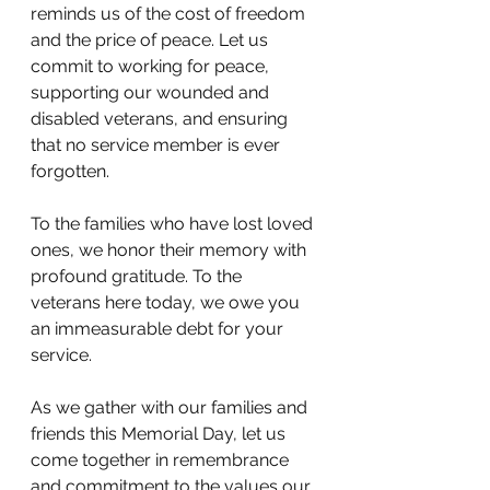
reminds us of the cost of freedom 
and the price of peace. Let us 
commit to working for peace, 
supporting our wounded and 
disabled veterans, and ensuring 
that no service member is ever 
forgotten.
To the families who have lost loved 
ones, we honor their memory with 
profound gratitude. To the 
veterans here today, we owe you 
an immeasurable debt for your 
service. 
As we gather with our families and 
friends this Memorial Day, let us 
come together in remembrance 
and commitment to the values our 