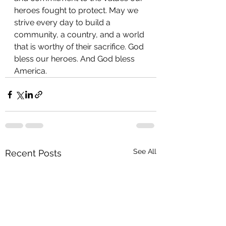
heroes fought to protect. May we 
strive every day to build a 
community, a country, and a world 
that is worthy of their sacrifice. God 
bless our heroes. And God bless 
America.
See All
Recent Posts