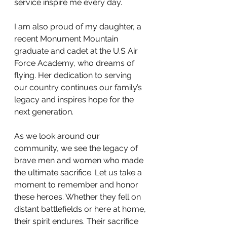
service inspire me every day.
I am also proud of my daughter, a 
recent Monument Mountain 
graduate and cadet at the U.S Air 
Force Academy, who dreams of 
flying. Her dedication to serving 
our country continues our family’s 
legacy and inspires hope for the 
next generation.
As we look around our 
community, we see the legacy of 
brave men and women who made 
the ultimate sacrifice. Let us take a 
moment to remember and honor 
these heroes. Whether they fell on 
distant battlefields or here at home, 
their spirit endures. Their sacrifice 