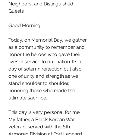
Neighbors, and Distinguished 
Guests
Good Morning.
Today, on Memorial Day, we gather 
as a community to remember and 
honor the heroes who gave their 
lives in service to our nation. It’s a 
day of solemn reflection but also 
one of unity and strength as we 
stand shoulder to shoulder, 
honoring those who made the 
ultimate sacrifice.
This day is very personal for me. 
My father, a Black Korean War 
veteran, served with the 6th 
Armored Division at Fort Leonard 