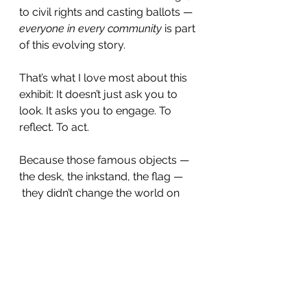
to civil rights and casting ballots — 
everyone in every community
 is part 
of this evolving story.
That’s what I love most about this 
exhibit: It doesn’t just ask you to 
look. It asks you to engage. To 
reflect. To act.
Because those famous objects — 
the desk, the inkstand, the flag — 
 they didn’t change the world on 
their own. The people using them 
did.
And now it’s our turn.
Whether you’re casting a ballot, 