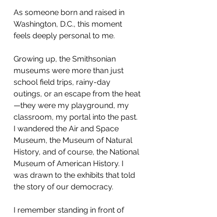
As someone born and raised in 
Washington, D.C., this moment 
feels deeply personal to me.
Growing up, the Smithsonian 
museums were more than just 
school field trips, rainy-day 
outings, or an escape from the heat
—they were my playground, my 
classroom, my portal into the past. 
I wandered the Air and Space 
Museum, the Museum of Natural 
History, and of course, the National 
Museum of American History. I 
was drawn to the exhibits that told 
the story of our democracy.
I remember standing in front of 