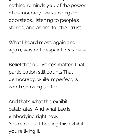
nothing reminds you of the power 
of democracy like standing on 
doorsteps, listening to people’s 
stories, and asking for their trust.
What I heard most, again and 
again, was not despair. It was belief.
Belief that our voices matter. That 
participation still counts.That 
democracy, while imperfect, is 
worth showing up for.
And that’s what this exhibit 
celebrates. And what Lee is 
embodying right now.
You’re not just hosting this exhibit — 
you’re living it.