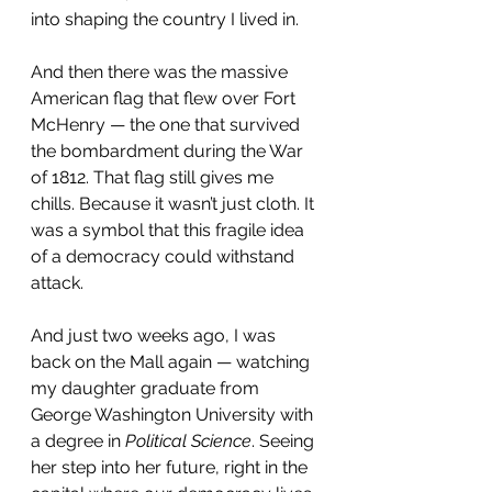
into shaping the country I lived in.
And then there was the massive 
American flag that flew over Fort 
McHenry — the one that survived 
the bombardment during the War 
of 1812. That flag still gives me 
chills. Because it wasn’t just cloth. It 
was a symbol that this fragile idea 
of a democracy could withstand 
attack.
And just two weeks ago, I was 
back on the Mall again — watching 
my daughter graduate from 
George Washington University with 
a degree in 
Political Science
. Seeing 
her step into her future, right in the 