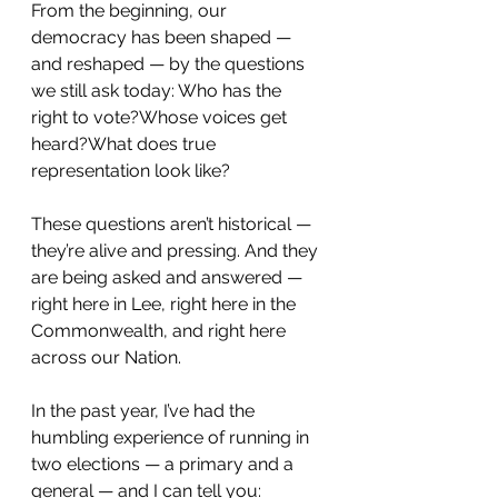
From the beginning, our 
democracy has been shaped — 
and reshaped — by the questions 
we still ask today: Who has the 
right to vote?Whose voices get 
heard?What does true 
representation look like?
These questions aren’t historical — 
they’re alive and pressing. And they 
are being asked and answered — 
right here in Lee, right here in the 
Commonwealth, and right here 
across our Nation.
In the past year, I’ve had the 
humbling experience of running in 
two elections — a primary and a 
general — and I can tell you: 