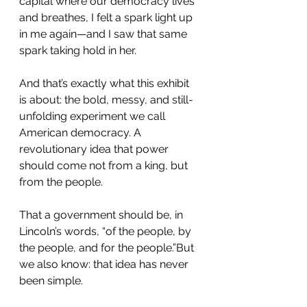
capital where our democracy lives 
and breathes, I felt a spark light up 
in me again—and I saw that same 
spark taking hold in her.
And that’s exactly what this exhibit 
is about: the bold, messy, and still-
unfolding experiment we call 
American democracy. A 
revolutionary idea that power 
should come not from a king, but 
from the people.
That a government should be, in 
Lincoln’s words, “of the people, by 
the people, and for the people.”But 
we also know: that idea has never 
been simple.