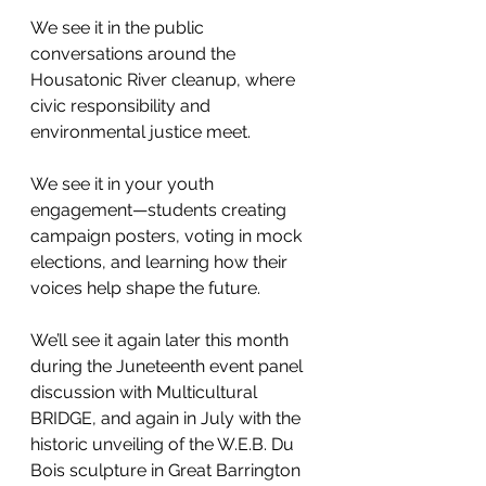
We see it in the public 
conversations around the 
Housatonic River cleanup, where 
civic responsibility and 
environmental justice meet.
We see it in your youth 
engagement—students creating 
campaign posters, voting in mock 
elections, and learning how their 
voices help shape the future.
We’ll see it again later this month 
during the Juneteenth event panel 
discussion with Multicultural 
BRIDGE, and again in July with the 
historic unveiling of the W.E.B. Du 
Bois sculpture in Great Barrington 