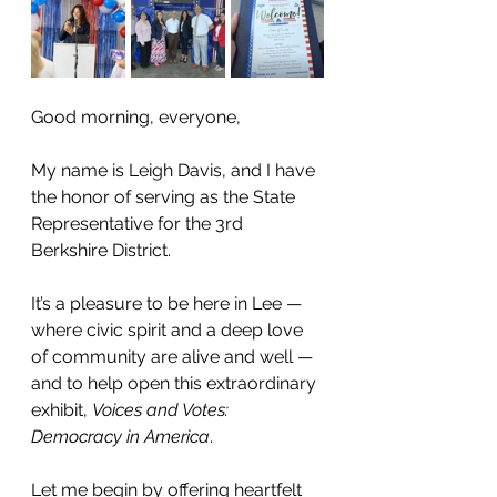
Good morning, everyone,
My name is Leigh Davis, and I have 
the honor of serving as the State 
Representative for the 3rd 
Berkshire District.
It’s a pleasure to be here in Lee — 
where civic spirit and a deep love 
of community are alive and well — 
and to help open this extraordinary 
exhibit, 
Voices and Votes: 
Democracy in America
.
Let me begin by offering heartfelt 