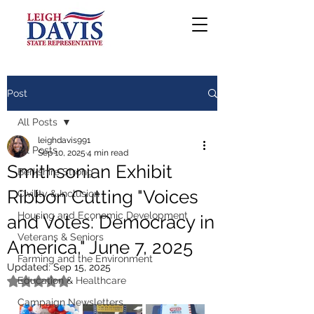
Post
All Posts
leighdavis991
All Posts
Sep 10, 2025
4 min read
Smithsonian Exhibit
Berkshire Strong
Ribbon Cutting "Voices
Civility & Inclusion
Housing and Economic Development
and Votes: Democracy in
Veterans & Seniors
America," June 7, 2025
Farming and the Environment
Updated:
Sep 15, 2025
Education & Healthcare
Rated NaN out of 5 stars.
Campaign Newsletters