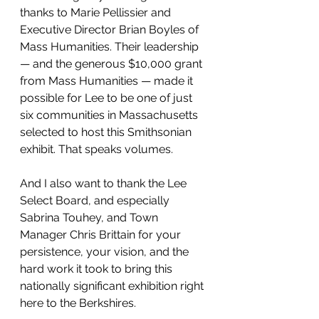
thanks to Marie Pellissier and 
Executive Director Brian Boyles of 
Mass Humanities. Their leadership 
— and the generous $10,000 grant 
from Mass Humanities — made it 
possible for Lee to be one of just 
six communities in Massachusetts 
selected to host this Smithsonian 
exhibit. That speaks volumes.
And I also want to thank the Lee 
Select Board, and especially 
Sabrina Touhey, and Town 
Manager Chris Brittain for your 
persistence, your vision, and the 
hard work it took to bring this 
nationally significant exhibition right 
here to the Berkshires.