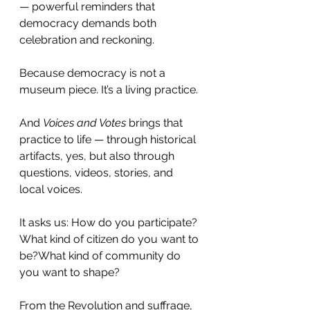
— powerful reminders that 
democracy demands both 
celebration and reckoning.
Because democracy is not a 
museum piece. It’s a living practice.
And 
Voices and Votes
 brings that 
practice to life — through historical 
artifacts, yes, but also through 
questions, videos, stories, and 
local voices.
It asks us: How do you participate?
What kind of citizen do you want to 
be?What kind of community do 
you want to shape?
From the Revolution and suffrage, 