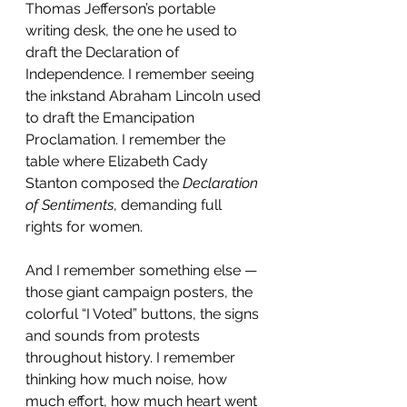
Thomas Jefferson’s portable 
writing desk, the one he used to 
draft the Declaration of 
Independence. I remember seeing 
the inkstand Abraham Lincoln used 
to draft the Emancipation 
Proclamation. I remember the 
table where Elizabeth Cady 
Stanton composed the 
Declaration 
of Sentiments
, demanding full 
rights for women.
And I remember something else — 
those giant campaign posters, the 
colorful “I Voted” buttons, the signs 
and sounds from protests 
throughout history. I remember 
thinking how much noise, how 
much effort, how much heart went 